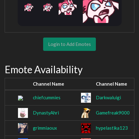
Login to Add Emotes
Emote Availability
Channel Name
Channel Name
chiefcummies
Darkwaluigi
DynastyAhri
Gamefreak9000
grimmiaoux
hypelastika123