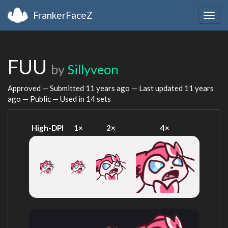
FrankerFaceZ
Togg
navig
FUU
by
Sillyveon
Approved — Submitted
11 years ago
— Last updated
11 years
ago
— Public — Used in 14 sets
High-DPI
1×
2×
4×