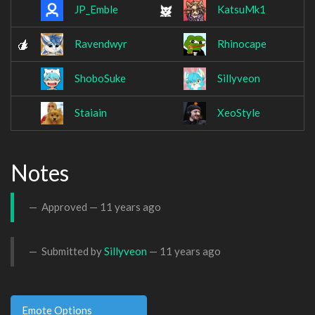
JP_Emble
KatsuMk1
Ravendwyr
Rhinocape
ShoboSuke
Sillyveon
Staiain
XeoStyle
Notes
Approved —
11 years ago
Submitted by
Sillyveon
—
11 years ago
Emote Options