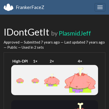
FrankerFaceZ
Togg
navig
IDontGetIt
by
PlasmidJeff
Approved — Submitted
7 years ago
— Last updated
7 years ago
— Public — Used in 2 sets
High-DPI
1×
2×
4×