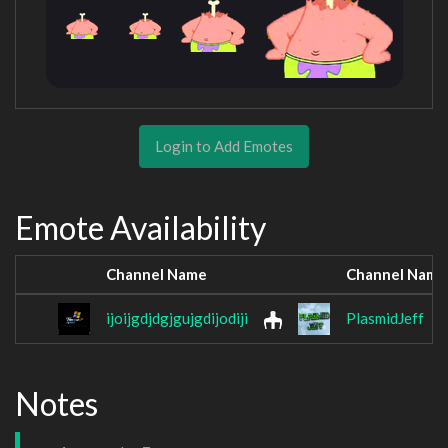
Login to Add Emotes
Emote Availability
Channel Name
Channel Name
ijoijgdjdgjgujgdijodiji
PlasmidJeff
Notes