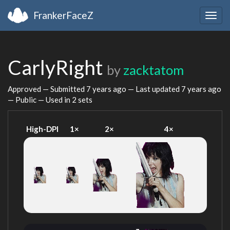
FrankerFaceZ
Togg
navig
CarlyRight
by
zacktatom
Approved — Submitted
7 years ago
— Last updated
7 years ago
— Public — Used in 2 sets
High-DPI
1×
2×
4×