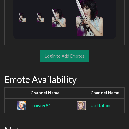
Login to Add Emotes
Emote Availability
Channel Name
Channel Name
romster81
zacktatom