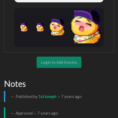
Login to Add Emotes
Notes
Published by
1stJoseph
—
7 years ago
Approved —
7 years ago