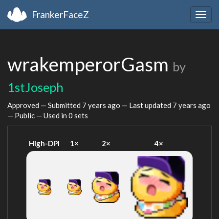
FrankerFaceZ
Togg
navig
wrakemperorGasm
by
1stJoseph
Approved — Submitted
7 years ago
— Last updated
7 years ago
— Public — Used in 0 sets
High-DPI
1×
2×
4×