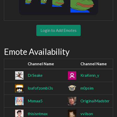
Login to Add Emotes
Emote Availability
Channel Name
Channel Name
DrSeake
KraKenn_y
loafofzombi3s
m0psim
Msmaa5
OriginalMadster
thisisntmax
vvilson