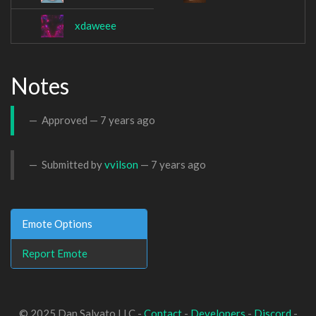
xdaweee
Notes
Approved —
7 years ago
Submitted by
vvilson
—
7 years ago
Emote Options
Report Emote
© 2025 Dan Salvato LLC -
Contact
-
Developers
-
Discord
-