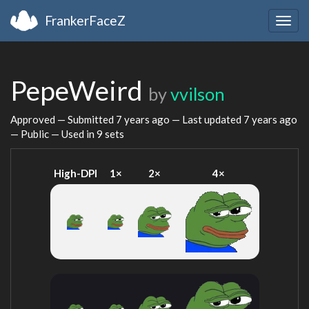
FrankerFaceZ
Togg
navig
PepeWeird
by
vvilson
Approved — Submitted
7 years ago
— Last updated
7 years ago
— Public — Used in 9 sets
High-DPI
1×
2×
4×