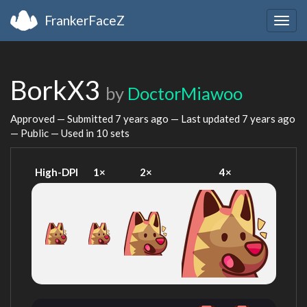
FrankerFaceZ
Togg
navig
BorkX3
by
DoctorMiawoo
Approved — Submitted
7 years ago
— Last updated
7 years ago
— Public — Used in 10 sets
High-DPI
1×
2×
4×