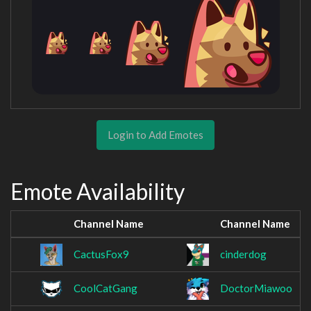
Login to Add Emotes
Emote Availability
Channel Name
Channel Name
CactusFox9
cinderdog
CoolCatGang
DoctorMiawoo