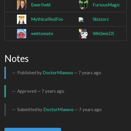
Emer0wld
FuriousMagic
MythicalRedFox
Skizzorz
webtomato
Wh0misDS
Notes
Published by
DoctorMiawoo
—
7 years ago
Approved —
7 years ago
Submitted by
DoctorMiawoo
—
7 years ago