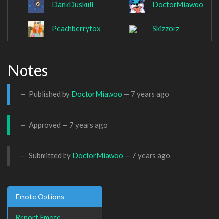
DankDuskull
DoctorMiawoo
Peachberryfox
Skizzorz
Notes
Published by
DoctorMiawoo
—
7 years ago
Approved —
7 years ago
Submitted by
DoctorMiawoo
—
7 years ago
Emote Options
Report Emote