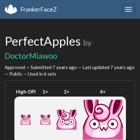
FrankerFaceZ
Togg
navig
PerfectApples
by
DoctorMiawoo
Approved — Submitted
7 years ago
— Last updated
7 years ago
— Public — Used in 6 sets
High-DPI
1×
2×
4×