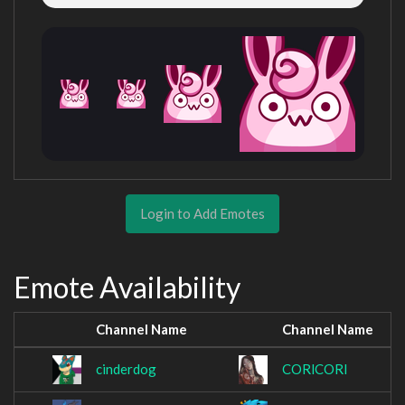
Login to Add Emotes
Emote Availability
Channel Name
Channel Name
cinderdog
CORlCORl