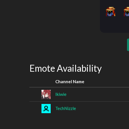
Emote Availability
Channel Name
Ikiwie
TechNizzle