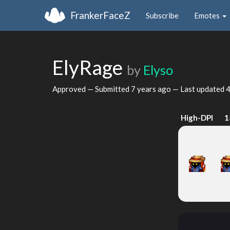
FrankerFaceZ
Subscribe
Emotes
ElyRage
by
Elyso
Approved — Submitted
7 years ago
— Last updated
4
High-DPI
1