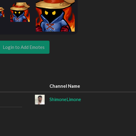
Login to Add Emotes
Channel Name
ShimoneLimone