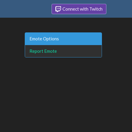
Connect with Twitch
Emote Options
Report Emote