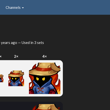
Channels
 years ago
— Used in 3 sets
×
2×
4×