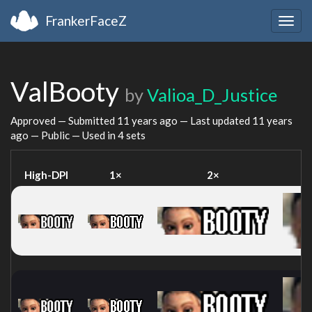
FrankerFaceZ
Togg
navig
ValBooty
by
Valioa_D_Justice
Approved — Submitted
11 years ago
— Last updated
11 years
ago
— Public — Used in 4 sets
High-DPI
1×
2×