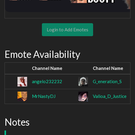
Login to Add Emotes
Emote Availability
Channel Name
Channel Name
angelo232232
G_eneration_S
MrNastyDJ
Valioa_D_Justice
Notes