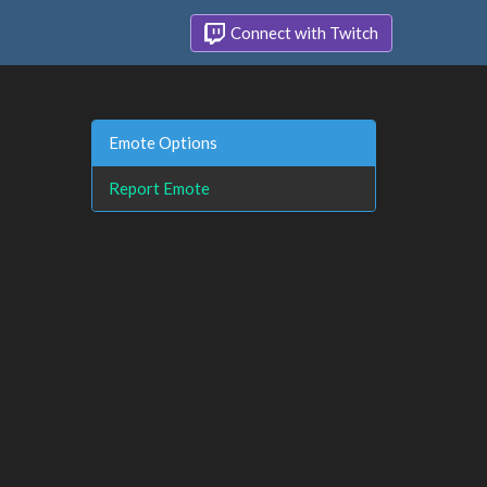
Connect with Twitch
Emote Options
Report Emote