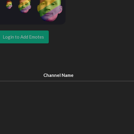
Login to Add Emotes
Channel Name