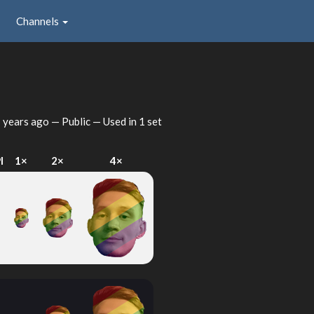
Channels
 years ago
— Public — Used in 1 set
I
1×
2×
4×