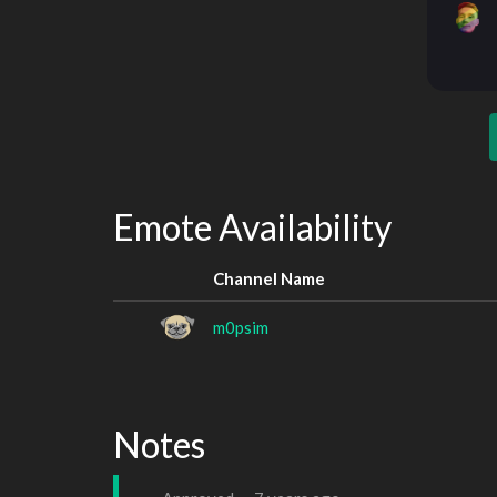
Emote Availability
Channel Name
m0psim
Notes