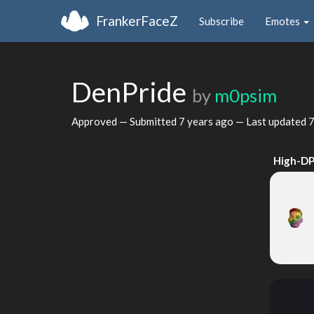
FrankerFaceZ
Subscribe
Emotes
DenPride
by
m0psim
Approved — Submitted
7 years ago
— Last updated
7
High-DP