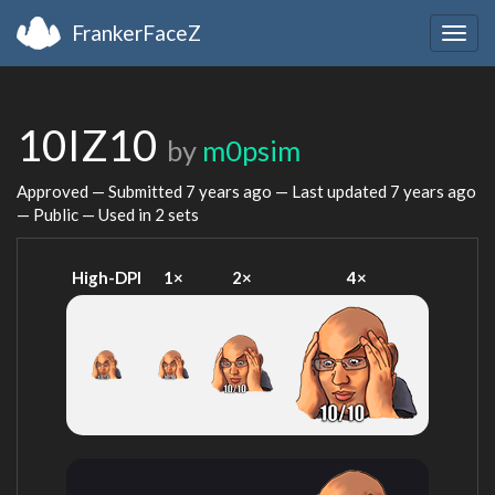
FrankerFaceZ
Togg
navig
10IZ10
by
m0psim
Approved — Submitted
7 years ago
— Last updated
7 years ago
— Public — Used in 2 sets
High-DPI
1×
2×
4×