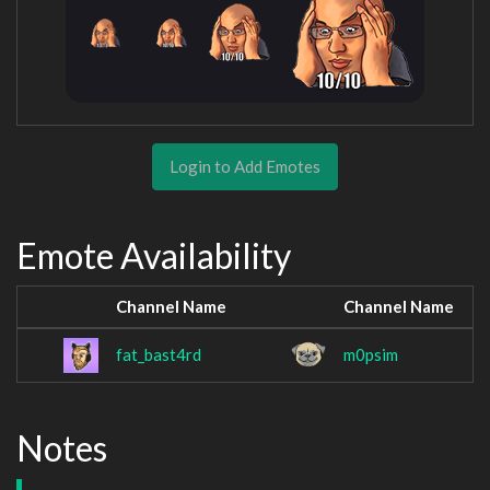
Login to Add Emotes
Emote Availability
Channel Name
Channel Name
fat_bast4rd
m0psim
Notes