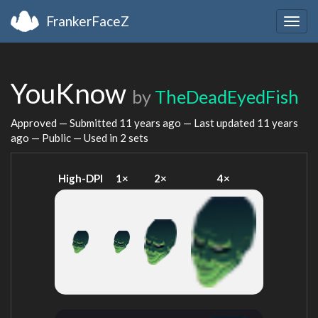
FrankerFaceZ
Togg
navig
YouKnow
by
TheDeadEyedFish
Approved — Submitted
11 years ago
— Last updated
11 years
ago
— Public — Used in 2 sets
High-DPI
1×
2×
4×