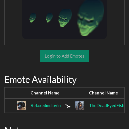
Login to Add Emotes
Emote Availability
Channel Name
Channel Name
Relaxedmclovin
TheDeadEyedFish