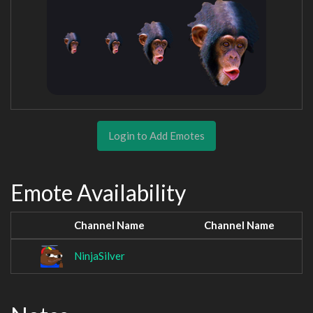
Login to Add Emotes
Emote Availability
Channel Name
Channel Name
NinjaSilver