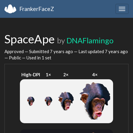
FrankerFaceZ
Togg
navig
SpaceApe
by
DNAFlamingo
Approved — Submitted
7 years ago
— Last updated
7 years ago
— Public — Used in 1 set
High-DPI
1×
2×
4×