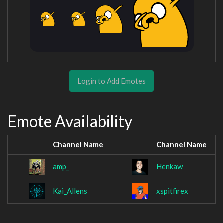
Login to Add Emotes
Emote Availability
Channel Name
Channel Name
amp_
Henkaw
Kai_Allens
xspitfirex