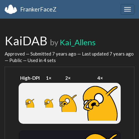
FrankerFaceZ
Togg
navig
KaiDAB
by
Kai_Allens
Approved — Submitted
7 years ago
— Last updated
7 years ago
— Public — Used in 4 sets
High-DPI
1×
2×
4×