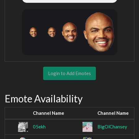
Login to Add Emotes
Emote Availability
Channel Name
Channel Name
05ekh
BigOlChansey