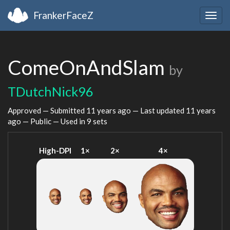
FrankerFaceZ
Togg
navig
ComeOnAndSlam
by
TDutchNick96
Approved — Submitted
11 years ago
— Last updated
11 years
ago
— Public — Used in 9 sets
High-DPI
1×
2×
4×