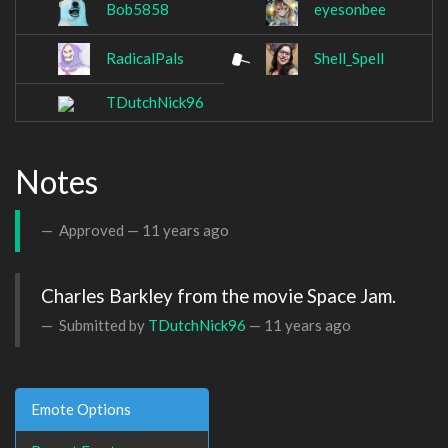
Bob5858
eyesonbee
RadicalPals
Shell_Spell
TDutchNick96
Notes
Approved —
11 years ago
Charles Barkley from the movie Space Jam.
Submitted by
TDutchNick96
—
11 years ago
Emote Options