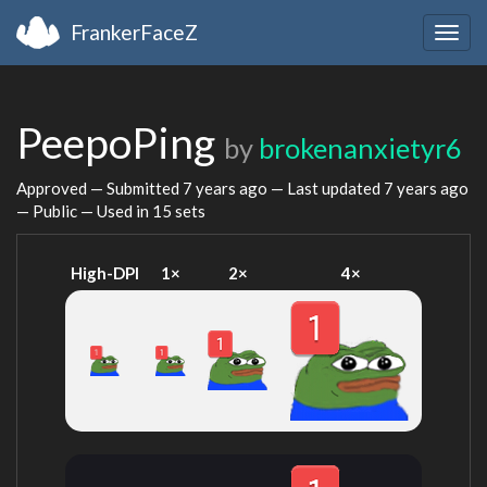
FrankerFaceZ
Togg
navig
PeepoPing
by
brokenanxietyr6
Approved — Submitted
7 years ago
— Last updated
7 years ago
— Public — Used in 15 sets
High-DPI
1×
2×
4×