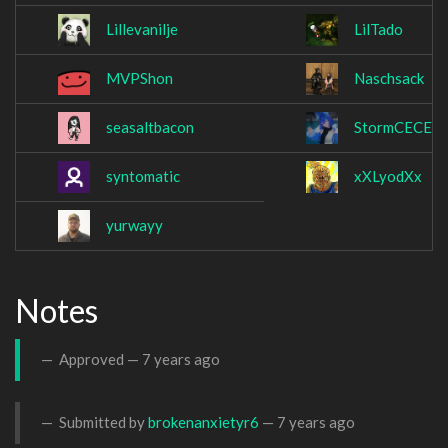
Lillevanilje
LilTado
MVPShon
Naschsack
seasaltbacon
StormCECE
syntomatic
xXLyodXx
yurwayy
Notes
Approved —
7 years ago
Submitted by
brokenanxietyr6
—
7 years ago