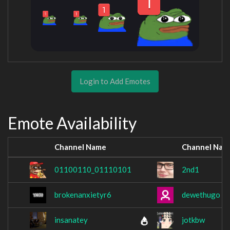
Login to Add Emotes
Emote Availability
Channel Name
Channel Nam
01100110_01110101
2nd1
brokenanxietyr6
dewethugo
insanatey
jotkbw