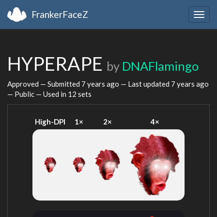
FrankerFaceZ
Togg
navig
HYPERAPE
by
DNAFlamingo
Approved — Submitted
7 years ago
— Last updated
7 years ago
— Public — Used in 12 sets
High-DPI
1×
2×
4×