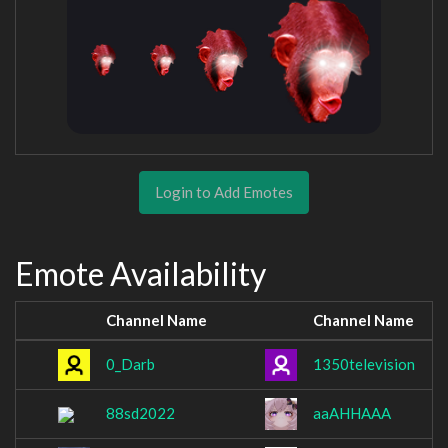
Login to Add Emotes
Emote Availability
Channel Name
Channel Name
0_Darb
1350television
88sd2022
aaAHHAAA