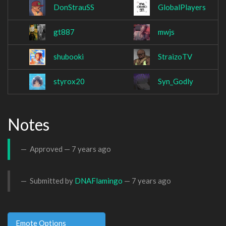
DonStrauSS
GlobalPlayers
gt887
mwjs
shubooki
StraizoTV
styrox20
Syn_Godly
Notes
Approved —
7 years ago
Submitted by
DNAFlamingo
—
7 years ago
Emote Options