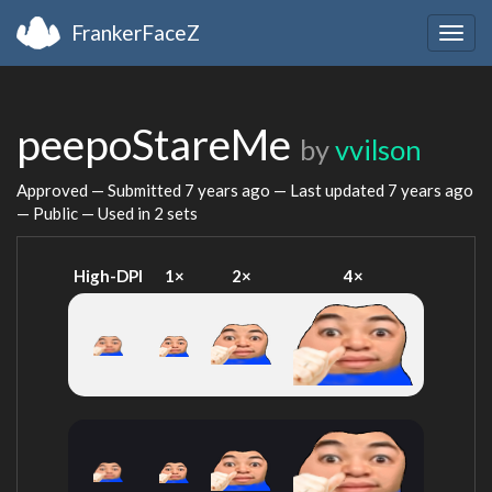
FrankerFaceZ
Togg
navig
peepoStareMe
by
vvilson
Approved — Submitted
7 years ago
— Last updated
7 years ago
— Public — Used in 2 sets
High-DPI
1×
2×
4×