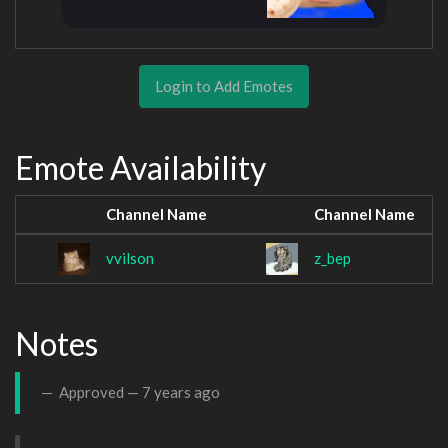
Login to Add Emotes
Emote Availability
Channel Name
Channel Name
vvilson
z_bep
Notes
Approved —
7 years ago