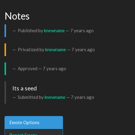
Notes
Published by
knewname
—
7 years ago
Privatized by
knewname
—
7 years ago
Approved —
7 years ago
Its a seed
Submitted by
knewname
—
7 years ago
Emote Options
Report Emote