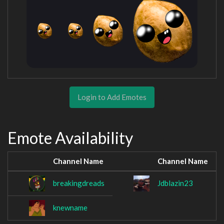
Login to Add Emotes
Emote Availability
Channel Name
Channel Name
breakingdreads
Jdblazin23
knewname