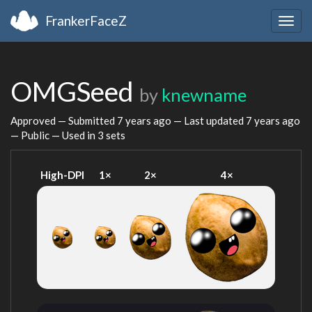
FrankerFaceZ
Togg
navig
OMGSeed
by
knewname
Approved — Submitted
7 years ago
— Last updated
7 years ago
— Public — Used in 3 sets
High-DPI
1×
2×
4×