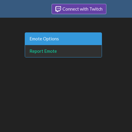
Connect with Twitch
Emote Options
Report Emote