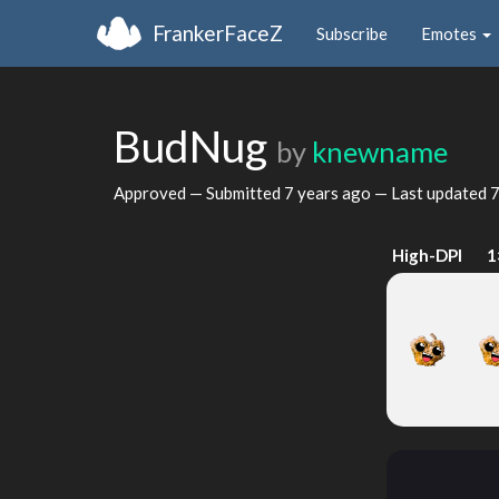
FrankerFaceZ
Subscribe
Emotes
BudNug
by
knewname
Approved — Submitted
7 years ago
— Last updated
7
High-DPI
1