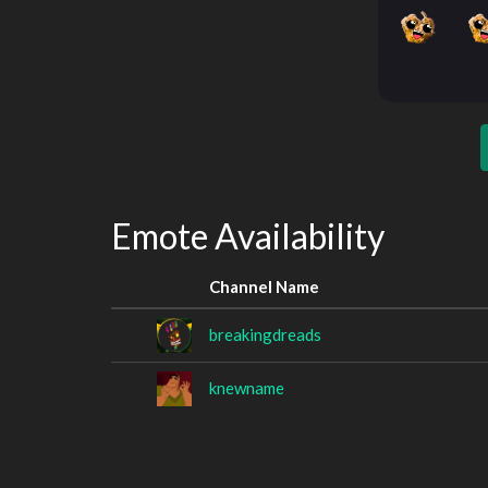
Emote Availability
Channel Name
breakingdreads
knewname