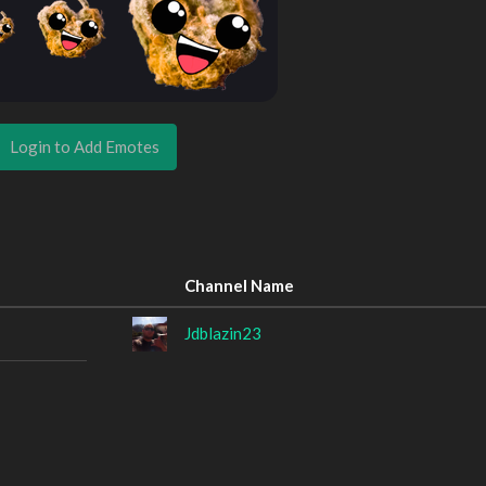
Login to Add Emotes
Channel Name
Jdblazin23