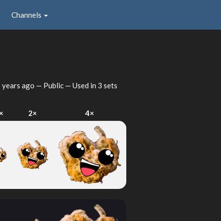
Channels
 years ago
— Public — Used in 3 sets
×
2×
4×