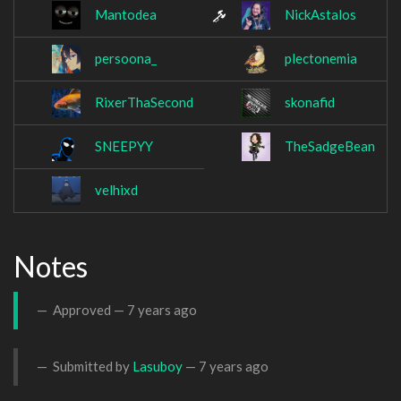
Mantodea
NickAstalos
persoona_
plectonemia
RixerThaSecond
skonafid
SNEEPYY
TheSadgeBean
velhixd
Notes
Approved —
7 years ago
Submitted by
Lasuboy
—
7 years ago