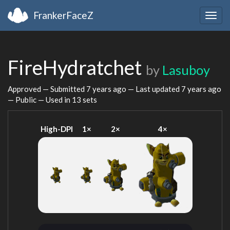
FrankerFaceZ
Togg
navig
FireHydratchet
by
Lasuboy
Approved — Submitted
7 years ago
— Last updated
7 years ago
— Public — Used in 13 sets
High-DPI
1×
2×
4×