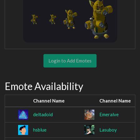
Login to Add Emotes
Emote Availability
Channel Name
Channel Name
deltadoid
Emeralve
hsblue
Lasuboy