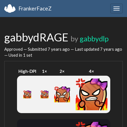
FrankerFaceZ
Togg
navig
gabbydRAGE
by
gabbydlp
Approved — Submitted
7 years ago
— Last updated
7 years ago
— Used in 1 set
High-DPI
1×
2×
4×