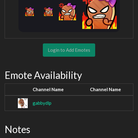
Login to Add Emotes
Emote Availability
Channel Name
Channel Name
gabbydlp
Notes