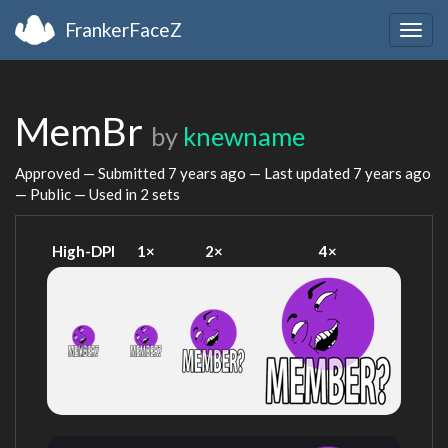
FrankerFaceZ
Togg
navig
MemBr
by
knewname
Approved — Submitted
7 years ago
— Last updated
7 years ago
— Public — Used in 2 sets
High-DPI
1×
2×
4×