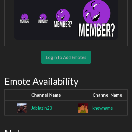
Login to Add Emotes
Emote Availability
Channel Name
Channel Name
Jdblazin23
knewname