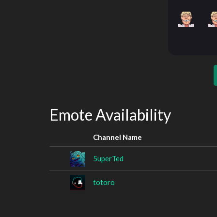
Emote Availability
Channel Name
5uperTed
totoro