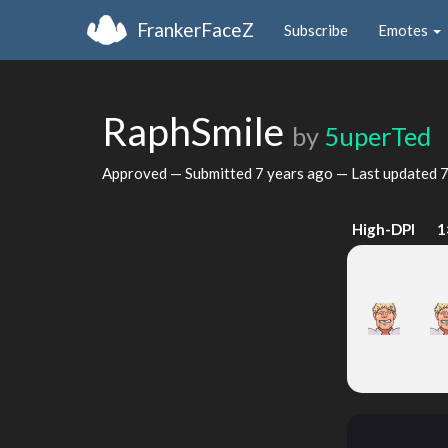
FrankerFaceZ
Subscribe
Emotes
RaphSmile
by
5uperTed
Approved — Submitted
7 years ago
— Last updated
7
High-DPI
1