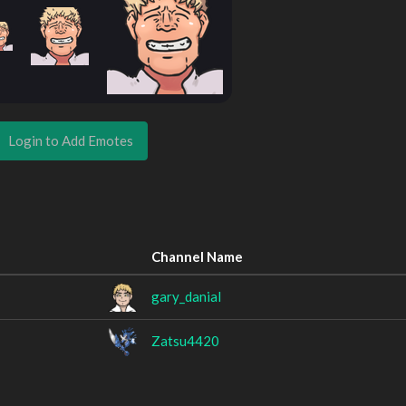
Login to Add Emotes
Channel Name
gary_danial
Zatsu4420