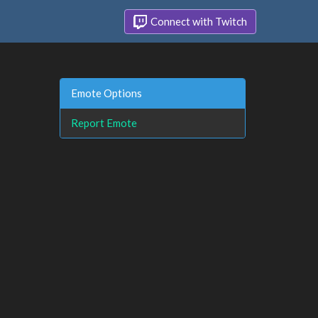
Connect with Twitch
Emote Options
Report Emote