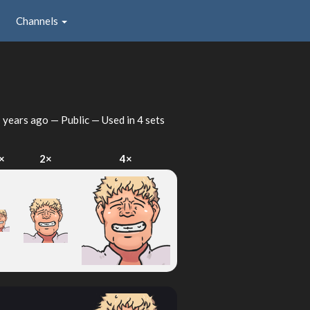
Channels
 years ago
— Public — Used in 4 sets
×
2×
4×