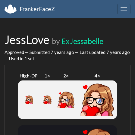
FrankerFaceZ
Togg
navig
JessLove
by
ExJessabelle
Approved — Submitted
7 years ago
— Last updated
7 years ago
— Used in 1 set
High-DPI
1×
2×
4×