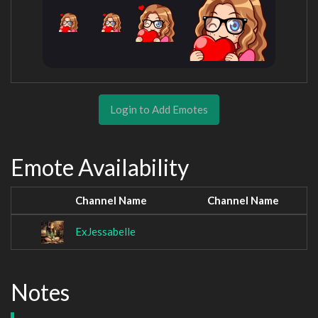
Login to Add Emotes
Emote Availability
Channel Name
Channel Name
ExJessabelle
Notes