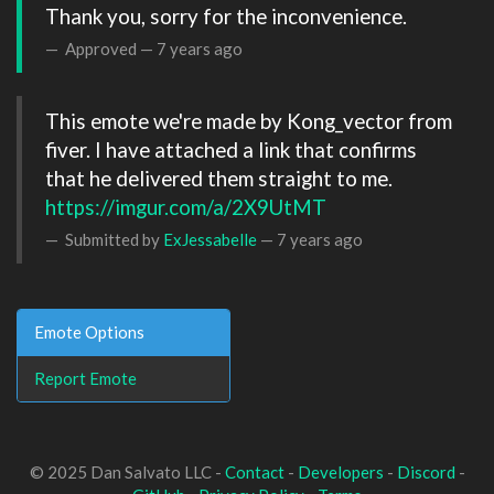
Thank you, sorry for the inconvenience. 
Approved —
7 years ago
This emote we're made by Kong_vector from 
fiver. I have attached a link that confirms 
that he delivered them straight to me. 
https://imgur.com/a/2X9UtMT
Submitted by
ExJessabelle
—
7 years ago
Emote Options
Report Emote
© 2025 Dan Salvato LLC -
Contact
-
Developers
-
Discord
-