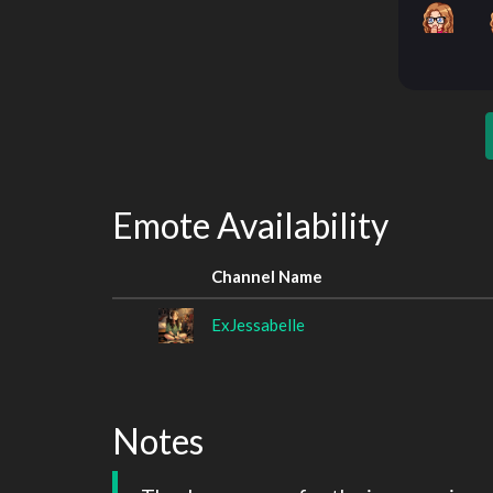
Emote Availability
Channel Name
ExJessabelle
Notes