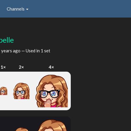
Channels
belle
 years ago
— Used in 1 set
1×
2×
4×