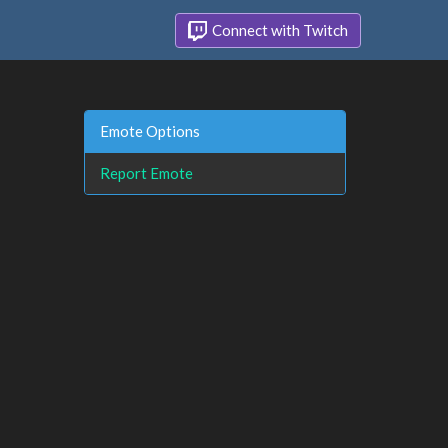
Connect with Twitch
Emote Options
Report Emote