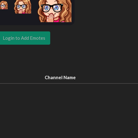
Login to Add Emotes
Channel Name