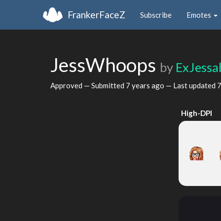
FrankerFaceZ
Subscribe
Emotes
JessWhoops
by
ExJessa
Approved — Submitted
7 years ago
— Last updated
7
High-DPI