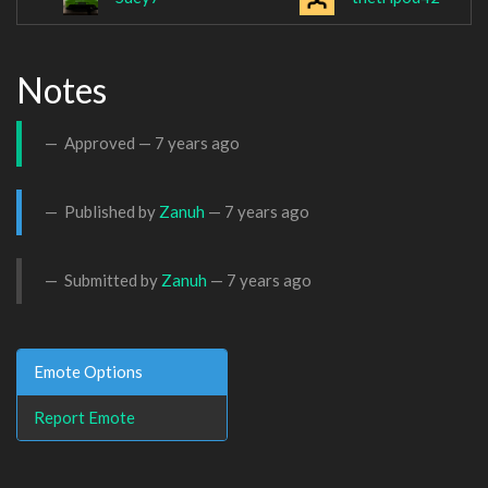
Notes
Approved —
7 years ago
Published by
Zanuh
—
7 years ago
Submitted by
Zanuh
—
7 years ago
Emote Options
Report Emote