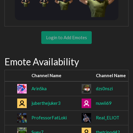
Login to Add Emotes
Emote Availability
Channel Name
Channel Name
ArinSka
dzs0nszi
juberthejuker3
nuwii69
ProfessorFatLoki
Real_ELIOT
Suey7
thetripod42