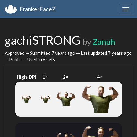
FrankerFaceZ
Togg
navig
gachiSTRONG
by
Zanuh
Approved — Submitted
7 years ago
— Last updated
7 years ago
— Public — Used in 8 sets
High-DPI
1×
2×
4×