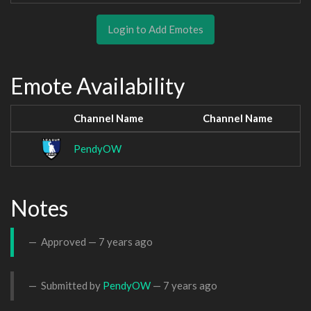
Login to Add Emotes
Emote Availability
Channel Name
Channel Name
PendyOW
Notes
Approved —
7 years ago
Submitted by
PendyOW
—
7 years ago