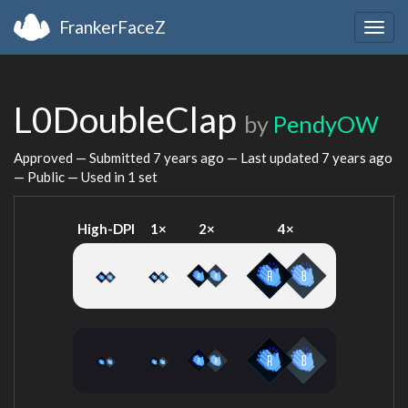
FrankerFaceZ
Togg
navig
L0DoubleClap
by
PendyOW
Approved — Submitted
7 years ago
— Last updated
7 years ago
— Public — Used in 1 set
High-DPI
1×
2×
4×