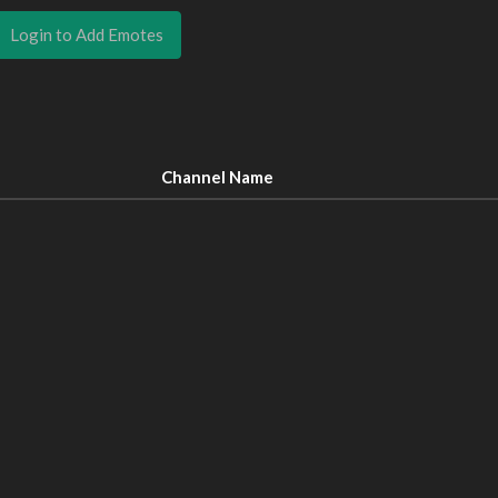
Login to Add Emotes
Channel Name