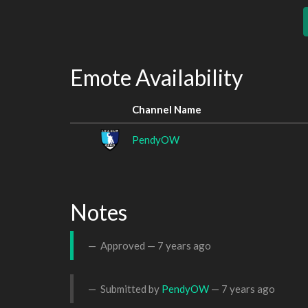
Emote Availability
Channel Name
PendyOW
Notes
Approved —
7 years ago
Submitted by
PendyOW
—
7 years ago