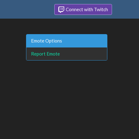
Connect with Twitch
Emote Options
Report Emote