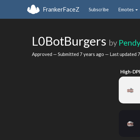
FrankerFaceZ
Subscribe
Emotes
L0BotBurgers
by
Pend
Approved — Submitted
7 years ago
— Last updated
7
High-DP