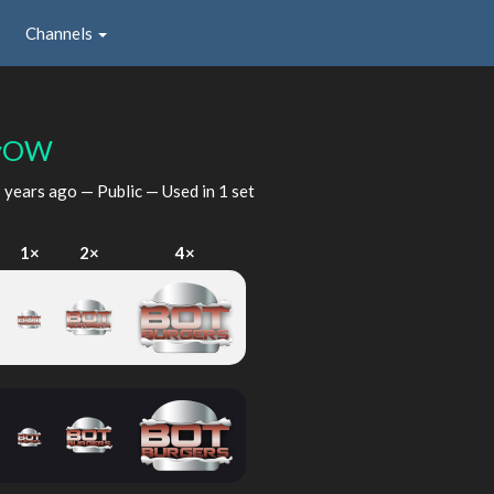
Channels
yOW
 years ago
— Public — Used in 1 set
I
1×
2×
4×