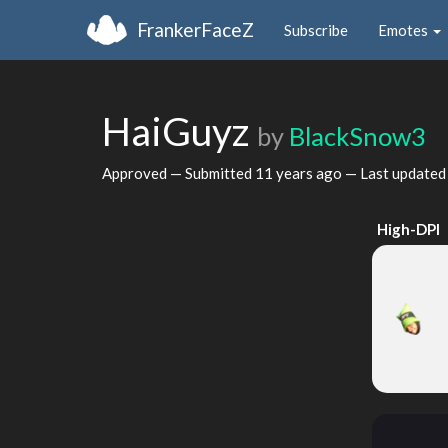
FrankerFaceZ
Subscribe
Emotes
HaiGuyz
by
BlackSnow3
Approved — Submitted
11 years ago
— Last update
High-DPI