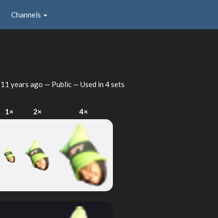
Channels
d
11 years ago
— Public — Used in 4 sets
1×
2×
4×