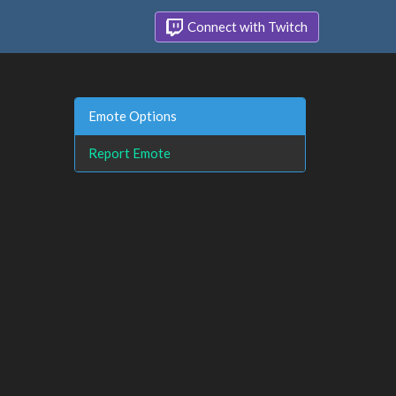
Connect with Twitch
Emote Options
Report Emote