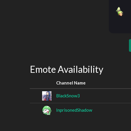
Emote Availability
Channel Name
BlackSnow3
InprisonedShadow