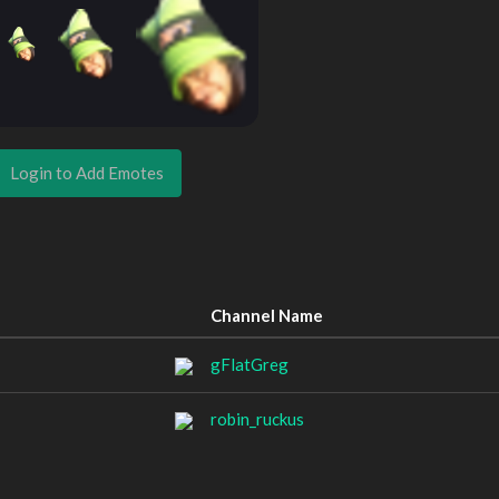
Login to Add Emotes
Channel Name
gFlatGreg
robin_ruckus