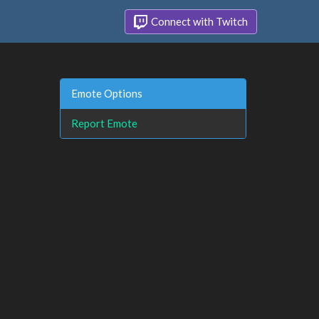
Connect with Twitch
Emote Options
Report Emote