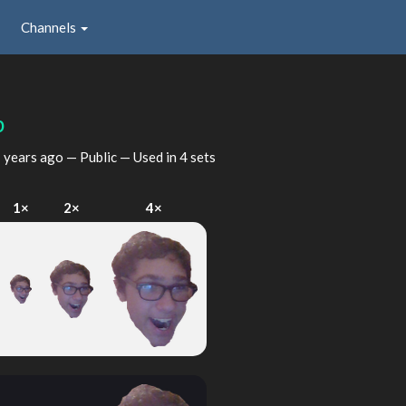
Channels
p
 years ago
— Public — Used in 4 sets
1×
2×
4×