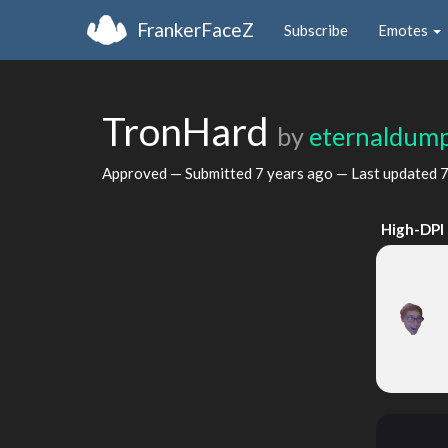
FrankerFaceZ
Subscribe
Emotes
TronHard
by
eternaldum
Approved — Submitted
7 years ago
— Last updated
7
High-DPI