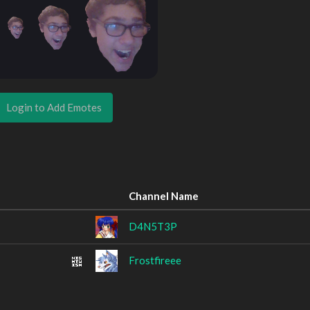
Login to Add Emotes
Channel Name
D4N5T3P
Frostfireee