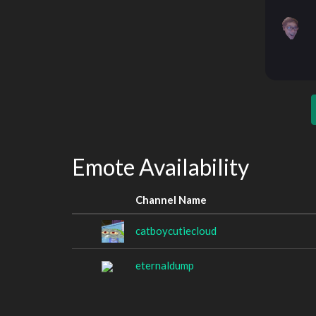
Emote Availability
Channel Name
catboycutiecloud
eternaldump