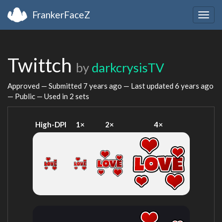
FrankerFaceZ
Togg
navig
Twittch
by
darkcrysisTV
Approved — Submitted
7 years ago
— Last updated
6 years ago
— Public — Used in 2 sets
High-DPI
1×
2×
4×