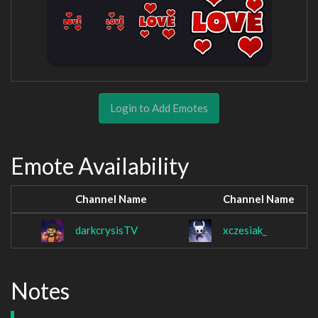
Login to Add Emotes
Emote Availability
Channel Name
Channel Name
darkcrysisTV
xczesiak_
Notes