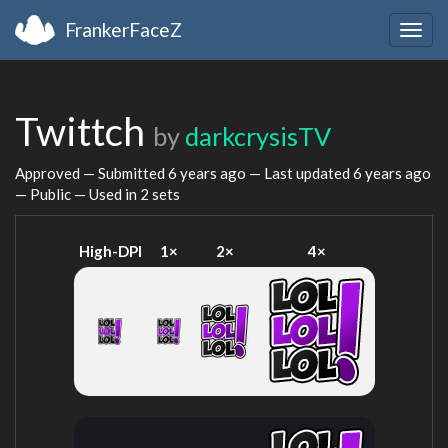
FrankerFaceZ
Togg
navig
Twittch
by
darkcrysisTV
Approved — Submitted
6 years ago
— Last updated
6 years ago
— Public — Used in 2 sets
High-DPI
1×
2×
4×