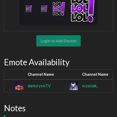
Login to Add Emotes
Emote Availability
Channel Name
Channel Name
darkcrysisTV
xczesiak_
Notes