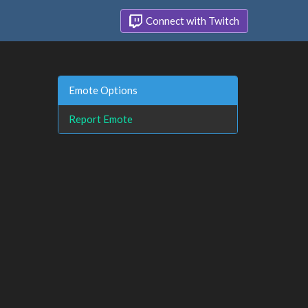
Connect with Twitch
Emote Options
Report Emote