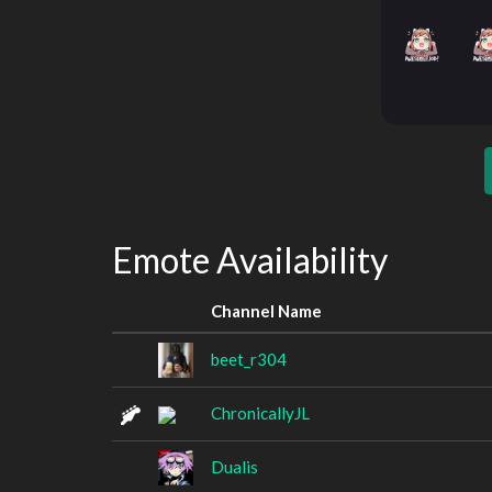
Emote Availability
Channel Name
beet_r304
ChronicallyJL
Dualis