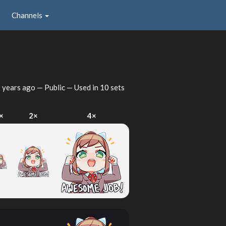
Channels
 years ago
— Public — Used in 10 sets
×
2×
4×