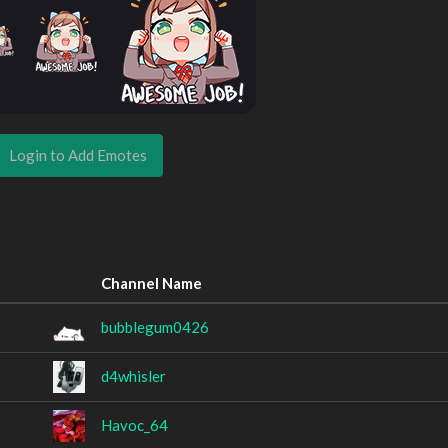
Login to Add Emotes
Channel Name
bubblegum0426
d4whisler
Havoc_64