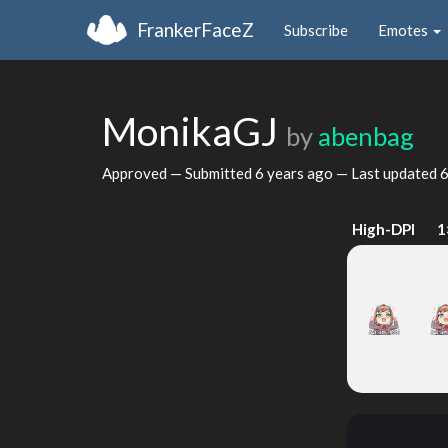
FrankerFaceZ
Subscribe
Emotes
MonikaGJ
by
abenbag
Approved — Submitted
6 years ago
— Last updated
6
High-DPI
1