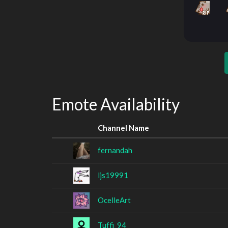
Emote Availability
Channel Name
fernandah
ljs19991
OcelleArt
Tuffi_94