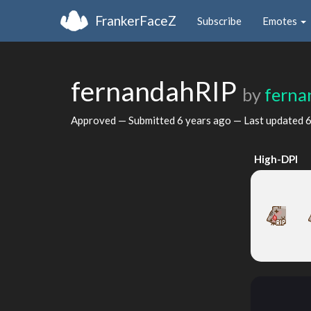
FrankerFaceZ
Subscribe
Emotes
fernandahRIP
by
ferna
Approved — Submitted
6 years ago
— Last updated
6
High-DPI