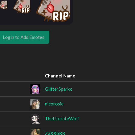
Login to Add Emotes
Channel Name
GlitterSparkx
nicorosie
TheLiterateWolf
ZaXXoRR