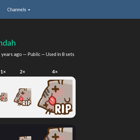
Channels
ndah
 years ago
— Public — Used in 8 sets
1×
2×
4×