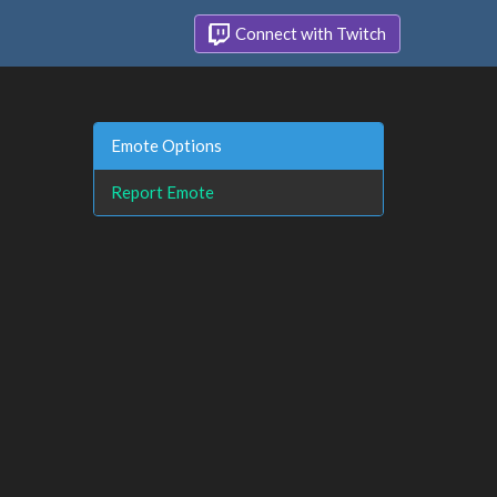
Connect with Twitch
Emote Options
Report Emote