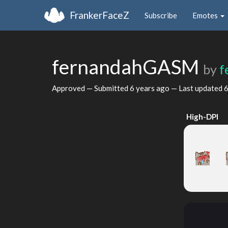
FrankerFaceZ
Subscribe
Emotes
fernandahGASM
by
f
Approved — Submitted
6 years ago
— Last updated
6
High-DPI