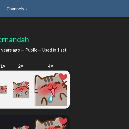
Channels
ernandah
 years ago
— Public — Used in 1 set
1×
2×
4×