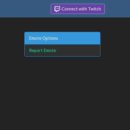
Connect with Twitch
Emote Options
Report Emote