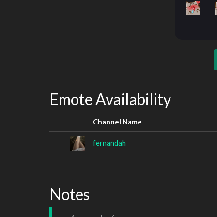
Emote Availability
Channel Name
fernandah
Notes