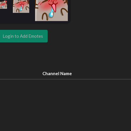
Login to Add Emotes
Channel Name