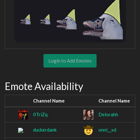
Login to Add Emotes
Emote Availability
Channel Name
Channel Name
0TriZq
Delorahh
duckerdank
onni__xd