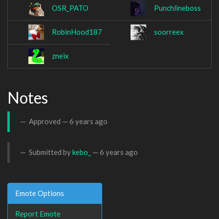
OSR_PATO
Punchlineboss
RobinHood187
soorreex
zneix
Notes
Approved —
6 years ago
Submitted by
kebo_
—
6 years ago
Emote Options
Report Emote