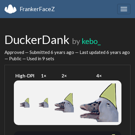
FrankerFaceZ
Togg
navig
DuckerDank
by
kebo_
Approved — Submitted
6 years ago
— Last updated
6 years ago
— Public — Used in 9 sets
High-DPI
1×
2×
4×