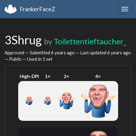
FrankerFaceZ
Togg
navig
3Shrug
by
Toilettentieftaucher_
Approved — Submitted
6 years ago
— Last updated
6 years ago
— Public — Used in 1 set
High-DPI
1×
2×
4×