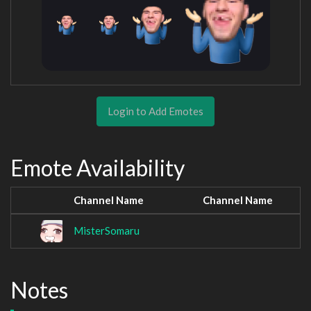
Login to Add Emotes
Emote Availability
Channel Name
Channel Name
MisterSomaru
Notes