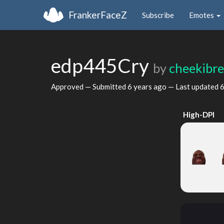
FrankerFaceZ
Subscribe
Emotes
edp445Cry
by
cheekibr
Approved — Submitted
6 years ago
— Last updated
6
High-DPI