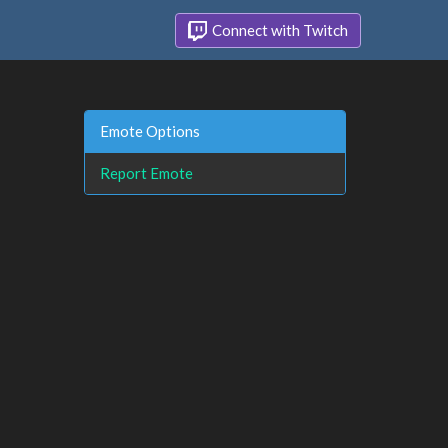
Connect with Twitch
Emote Options
Report Emote