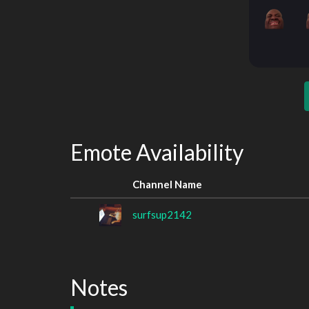
Emote Availability
Channel Name
surfsup2142
Notes