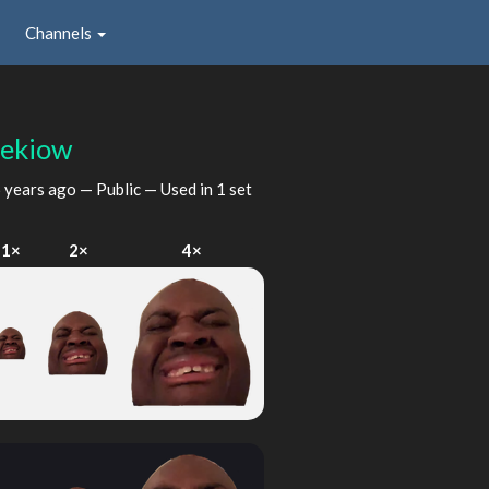
Channels
eekiow
 years ago
— Public — Used in 1 set
1×
2×
4×