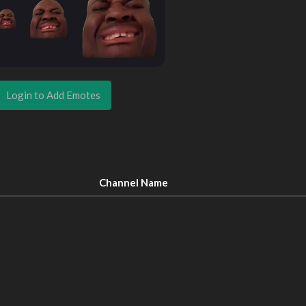
Login to Add Emotes
Channel Name