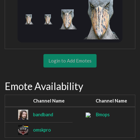
Login to Add Emotes
Emote Availability
Channel Name
Channel Name
bandband
Bmops
omskpro