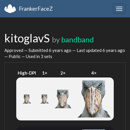
FrankerFaceZ
Togg
navig
kitoglavS
by
bandband
Approved — Submitted
6 years ago
— Last updated
6 years ago
— Public — Used in 3 sets
High-DPI
1×
2×
4×