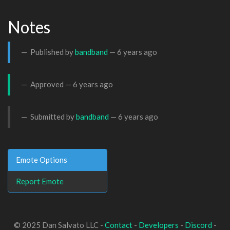
Notes
Published by
bandband
—
6 years ago
Approved —
6 years ago
Submitted by
bandband
—
6 years ago
Emote Options
Report Emote
© 2025 Dan Salvato LLC -
Contact
-
Developers
-
Discord
-