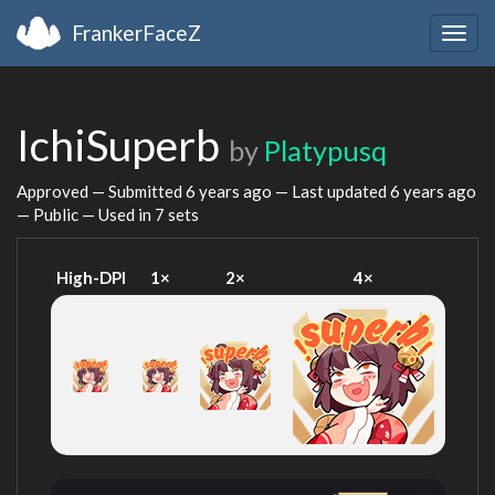
FrankerFaceZ
Togg
navig
IchiSuperb
by
Platypusq
Approved — Submitted
6 years ago
— Last updated
6 years ago
— Public — Used in 7 sets
High-DPI
1×
2×
4×