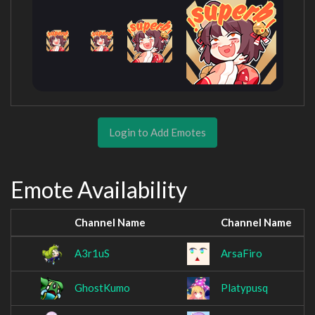
Login to Add Emotes
Emote Availability
Channel Name
Channel Name
A3r1uS
ArsaFiro
GhostKumo
Platypusq