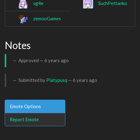
sg4e
SuchPettanko
zemooGames
Notes
Approved —
6 years ago
Submitted by
Platypusq
—
6 years ago
Emote Options
Report Emote