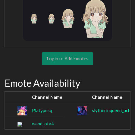
Login to Add Emotes
Emote Availability
Channel Name
Channel Name
Platypusq
slytherinqueen_uchih
wand_ota4