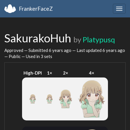
FrankerFaceZ
Togg
navig
SakurakoHuh
by
Platypusq
Approved — Submitted
6 years ago
— Last updated
6 years ago
— Public — Used in 3 sets
High-DPI
1×
2×
4×