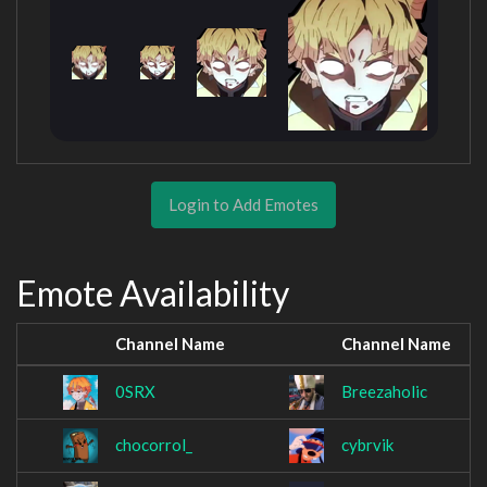
Login to Add Emotes
Emote Availability
Channel Name
Channel Name
0SRX
Breezaholic
chocorrol_
cybrvik