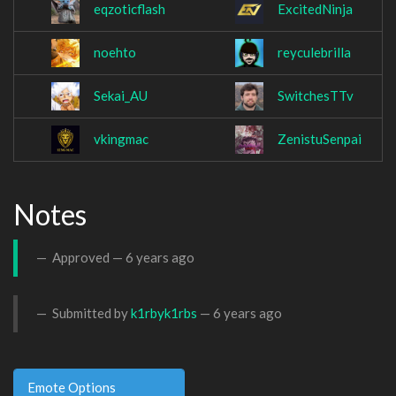
eqzoticflash
ExcitedNinja
noehto
reyculebrilla
Sekai_AU
SwitchesTTv
vkingmac
ZenistuSenpai
Notes
Approved —
6 years ago
Submitted by
k1rbyk1rbs
—
6 years ago
Emote Options