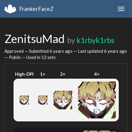
FrankerFaceZ
Togg
navig
ZenitsuMad
by
k1rbyk1rbs
Approved — Submitted
6 years ago
— Last updated
6 years ago
— Public — Used in 12 sets
High-DPI
1×
2×
4×