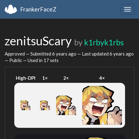
FrankerFaceZ
Togg
navig
zenitsuScary
by
k1rbyk1rbs
Approved — Submitted
6 years ago
— Last updated
6 years ago
— Public — Used in 17 sets
High-DPI
1×
2×
4×