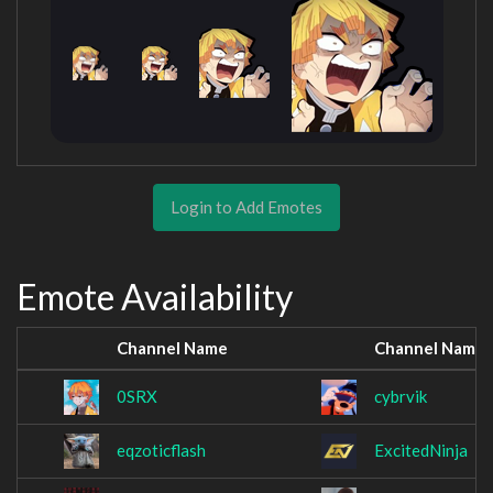
Login to Add Emotes
Emote Availability
Channel Name
Channel Name
0SRX
cybrvik
eqzoticflash
ExcitedNinja