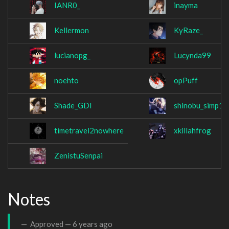
IANR0_
inayma
Kellermon
KyRaze_
lucianopg_
Lucynda99
noehto
opPuff
Shade_GDI
shinobu_simp1
timetravel2nowhere
xkillahfrog
ZenistuSenpai
Notes
Approved —
6 years ago