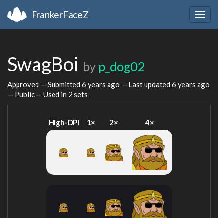
FrankerFaceZ
Togg
navig
SwagBoi
by
p_dog02
Approved — Submitted
6 years ago
— Last updated
6 years ago
— Public — Used in 2 sets
High-DPI
1×
2×
4×