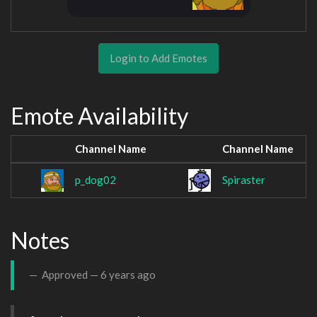
Login to Add Emotes
Emote Availability
Channel Name
Channel Name
p_dog02
Spiraster
Notes
Approved —
6 years ago