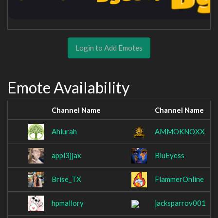
Login to Add Emotes
Emote Availability
Channel Name
Channel Name
Ahlurah
AMMOKNOXX
appl3jjax
BluEyess
Brise_TX
FlammerOnline
hpmallory
jacksparrov001