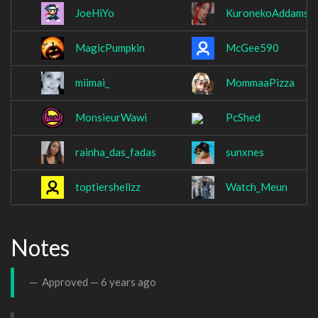
JoeHiYo
KuronekoAddams
MagicPumpkin
McGee590
miimai_
MommaaPizza
MonsieurWawi
PcShed
rainha_das_fadas
sunxnes
toptiershellzz
Watch_Meun
Notes
Approved —
6 years ago