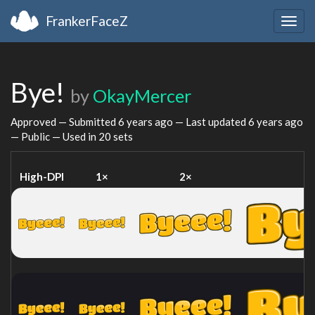
FrankerFaceZ
Togg
navig
Bye!
by
OkayMercer
Approved — Submitted
6 years ago
— Last updated
6 years ago
— Public — Used in 20 sets
High-DPI
1×
2×