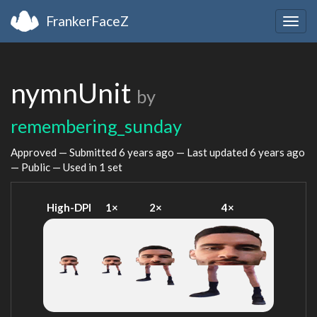
FrankerFaceZ
Togg
navig
nymnUnit
by
remembering_sunday
Approved — Submitted
6 years ago
— Last updated
6 years ago
— Public — Used in 1 set
High-DPI
1×
2×
4×