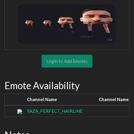
Login to Add Emotes
Emote Availability
Channel Name
Channel Name
YAZA_PERFECT_HAIRLINE