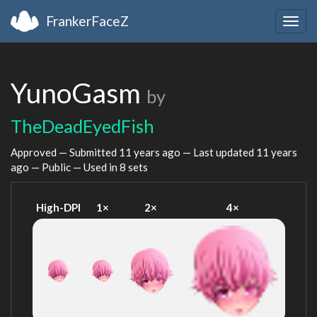
FrankerFaceZ
Togg
navig
YunoGasm
by
TheDeadEyedFish
Approved — Submitted
11 years ago
— Last updated
11 years
ago
— Public — Used in 8 sets
High-DPI
1×
2×
4×