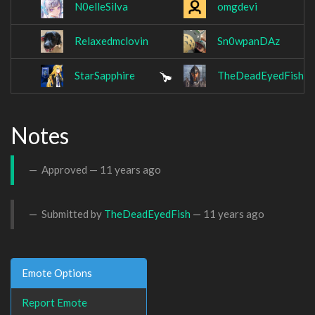
N0elleSilva
omgdevi
Relaxedmclovin
Sn0wpanDAz
StarSapphire
TheDeadEyedFish
Notes
Approved —
11 years ago
Submitted by
TheDeadEyedFish
—
11 years ago
Emote Options
Report Emote