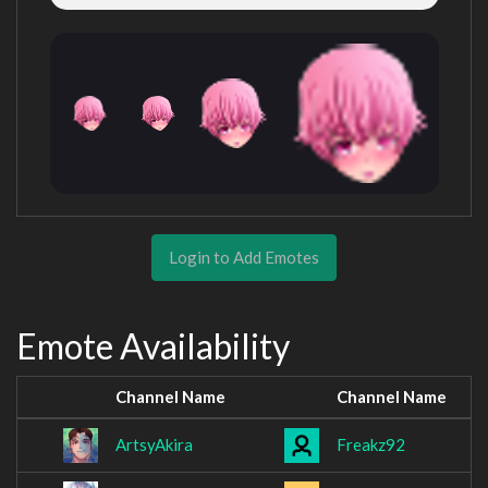
Login to Add Emotes
Emote Availability
Channel Name
Channel Name
ArtsyAkira
Freakz92