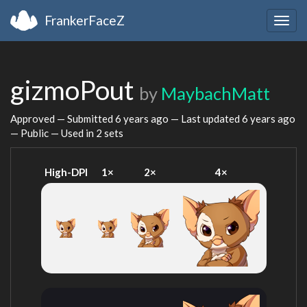
FrankerFaceZ
Togg
navig
gizmoPout
by
MaybachMatt
Approved — Submitted
6 years ago
— Last updated
6 years ago
— Public — Used in 2 sets
High-DPI
1×
2×
4×