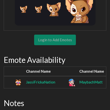
Login to Add Emotes
Emote Availability
Channel Name
Channel Name
JassiFrickaNation
MaybachMatt
Notes