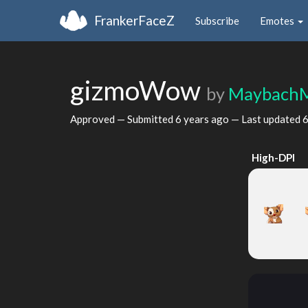
FrankerFaceZ
Subscribe
Emotes
gizmoWow
by
MaybachM
Approved — Submitted
6 years ago
— Last updated
6
High-DPI