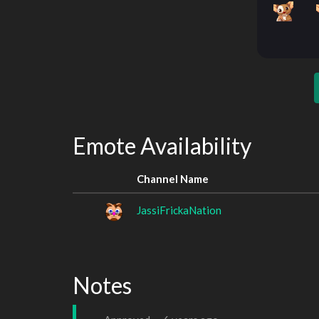
Emote Availability
Channel Name
JassiFrickaNation
Notes