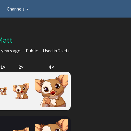
Channels
att
 years ago
— Public — Used in 2 sets
1×
2×
4×