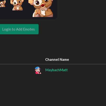
Login to Add Emotes
Channel Name
MaybachMatt