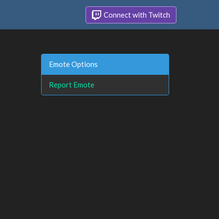
Connect with Twitch
Emote Options
Report Emote